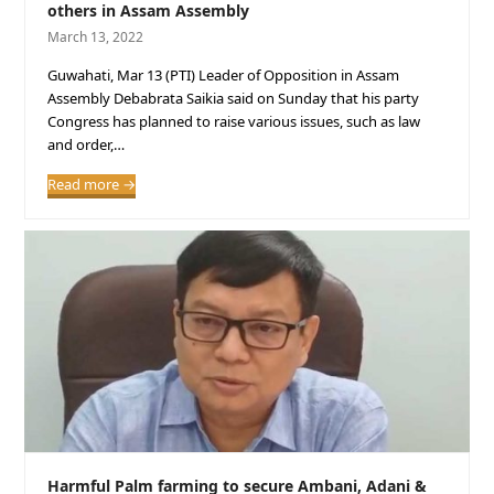
others in Assam Assembly
March 13, 2022
Guwahati, Mar 13 (PTI) Leader of Opposition in Assam
Assembly Debabrata Saikia said on Sunday that his party
Congress has planned to raise various issues, such as law
and order,…
Read more
→
Harmful Palm farming to secure Ambani, Adani &