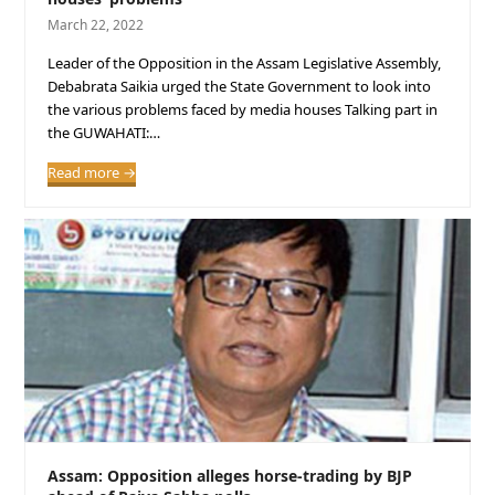
March 22, 2022
Leader of the Opposition in the Assam Legislative Assembly,
Debabrata Saikia urged the State Government to look into
the various problems faced by media houses Talking part in
the GUWAHATI:…
Read more
→
Assam: Opposition alleges horse-trading by BJP