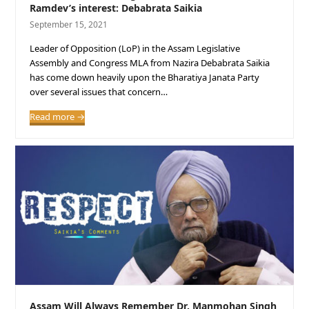
Ramdev’s interest: Debabrata Saikia
September 15, 2021
Leader of Opposition (LoP) in the Assam Legislative
Assembly and Congress MLA from Nazira Debabrata Saikia
has come down heavily upon the Bharatiya Janata Party
over several issues that concern…
Read more
→
Assam Will Always Remember Dr. Manmohan Singh