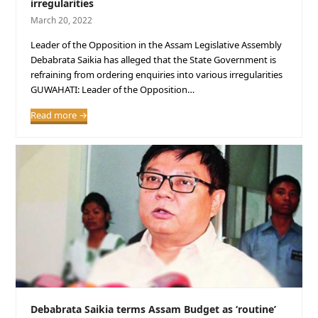
irregularities
March 20, 2022
Leader of the Opposition in the Assam Legislative Assembly
Debabrata Saikia has alleged that the State Government is
refraining from ordering enquiries into various irregularities
GUWAHATI: Leader of the Opposition…
Read more
→
Debabrata Saikia terms Assam Budget as ‘routine’