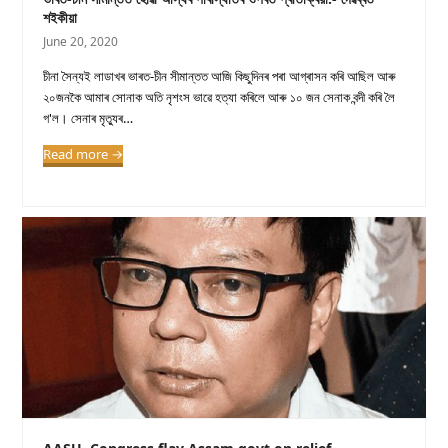
শইকীয়া
June 20, 2020
চীনা সৈন্যই লাডাখৰ ভাৰত-চীন সীমান্তত আজি কিছুদিনৰ পৰা আগ্ৰাসন কৰি আছিল আৰু
২০জনকৈ আমাৰ সোনাক অতি নৃশংস ভাৱে হত্যা কৰিলে আৰু ১০ জন সেনাক বন্দী কৰি লৈ
গ'ল। সেনাৰ মৃত্যুৰ…
Read more
→