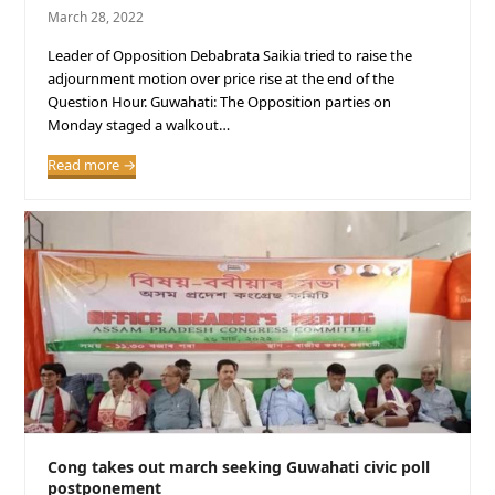
March 28, 2022
Leader of Opposition Debabrata Saikia tried to raise the
adjournment motion over price rise at the end of the
Question Hour. Guwahati: The Opposition parties on
Monday staged a walkout…
Read more
→
Cong takes out march seeking Guwahati civic poll
postponement