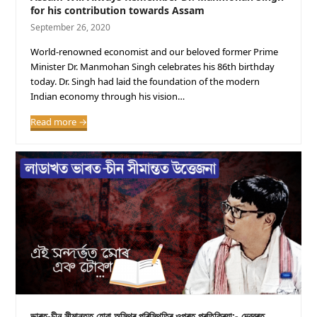
for his contribution towards Assam
September 26, 2020
World-renowned economist and our beloved former Prime
Minister Dr. Manmohan Singh celebrates his 86th birthday
today. Dr. Singh had laid the foundation of the modern
Indian economy through his vision…
Read more
→
ভাৰত-চীন সীমান্তত হোৱা অস্থিৰ পৰিস্থিতিৰ ওপৰত প্ৰতিক্ৰিয়া:- দেৱব্ৰত