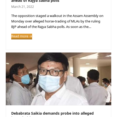
ahead of Rajya Sabha polls
March 21, 2022
The opposition staged a walkout in the Assam Assembly on
Monday over alleged horse-trading of MLAs by the ruling
BJP ahead of the Rajya Sabha polls. As soon as the…
Read more
→
Debabrata Saikia demands probe into alleged