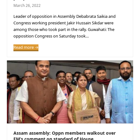
March 26, 2022
Leader of opposition in Assembly Debabrata Saikia and
Congress working president Jakir Hussain Sikdar were
among those who took part in the rally. Guwahati: The
opposition Congress on Saturday took…
Read more
→
Assam assembly: Oppn members walkout over
FM’s comment on standard of House