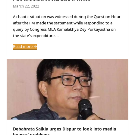
March 22, 2022
A chaotic situation was witnessed during the Question Hour
after the FM made the statement while responding to a
query by Congress MLA Kamalakhya Dey Purkayastha on
the state's expenditure.…
Read more
→
Debabrata Saikia urges Dispur to look into media
houses’ problems