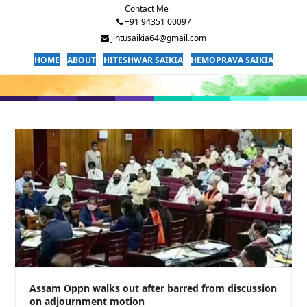
Contact Me
+91 94351 00097
jintusaikia64@gmail.com
HOME
ABOUT
HITESHWAR SAIKIA
HEMOPRAVA SAIKIA
Assam Oppn walks out after barred from discussion
on adjournment motion