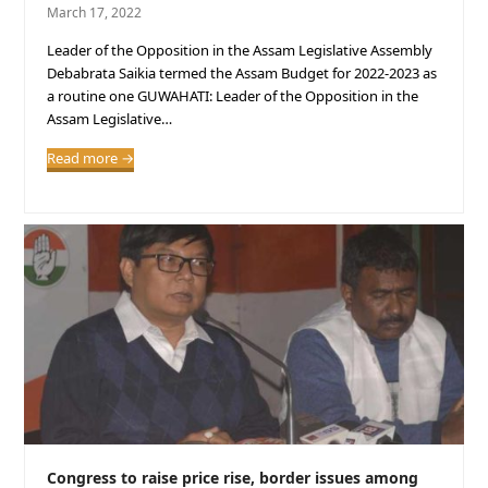
March 17, 2022
Leader of the Opposition in the Assam Legislative Assembly
Debabrata Saikia termed the Assam Budget for 2022-2023 as
a routine one GUWAHATI: Leader of the Opposition in the
Assam Legislative…
Read more
→
Congress to raise price rise, border issues among