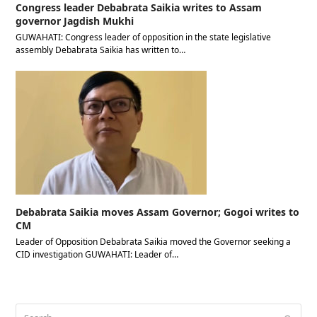
Congress leader Debabrata Saikia writes to Assam
governor Jagdish Mukhi
GUWAHATI: Congress leader of opposition in the state legislative
assembly Debabrata Saikia has written to…
Debabrata Saikia moves Assam Governor; Gogoi writes to
CM
Leader of Opposition Debabrata Saikia moved the Governor seeking a
CID investigation GUWAHATI: Leader of…
Search