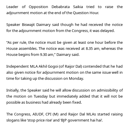
Leader of Opposition Debabrata Saikia tried to raise the
adjournment motion at the end of the Question Hour.
Speaker Biswajit Daimary said though he had received the notice
for the adjournment motion from the Congress, it was delayed.
“As per rule, the notice must be given at least one hour before the
House assembles. The notice was received at 8.35 am, whereas the
House begins from 9.30 am,” Daimary said.
Independent MLA Akhil Gogoi (of Raijor Dal) contended that he had
also given notice for adjournment motion on the same issue well in
time for taking up the discussion on Monday.
Initially, the Speaker said he will allow discussion on admissibility of
the motion on Tuesday but immediately added that it will not be
possible as business had already been fixed.
The Congress, AIUDF, CPI (M) and Raijor Dal MLAs started raising
slogans like ‘stop price rise’ and ‘BJP government hai hai’.