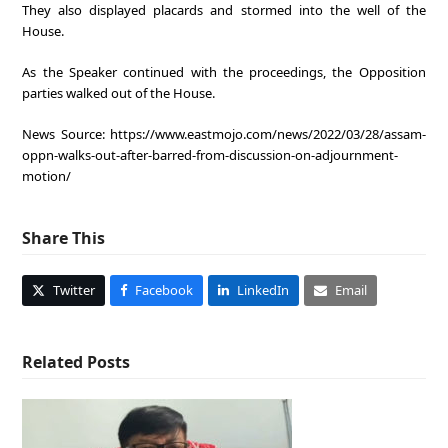
They also displayed placards and stormed into the well of the
House.
As the Speaker continued with the proceedings, the Opposition
parties walked out of the House.
News Source: https://www.eastmojo.com/news/2022/03/28/assam-
oppn-walks-out-after-barred-from-discussion-on-adjournment-
motion/
Share This
Twitter
Facebook
LinkedIn
Email
Related Posts