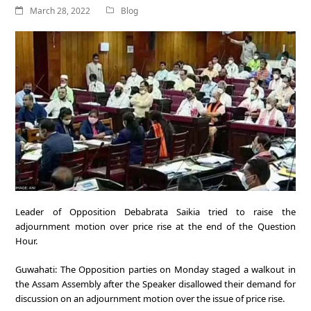
March 28, 2022
Blog
Leader of Opposition Debabrata Saikia tried to raise the
adjournment motion over price rise at the end of the Question
Hour.
Guwahati: The Opposition parties on Monday staged a walkout in
the Assam Assembly after the Speaker disallowed their demand for
discussion on an adjournment motion over the issue of price rise.