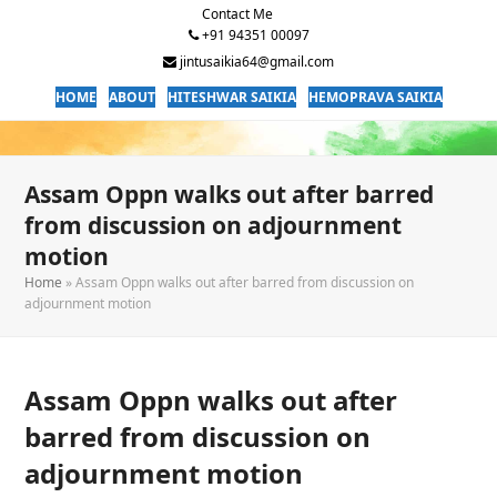
Contact Me
+91 94351 00097
jintusaikia64@gmail.com
HOME
ABOUT
HITESHWAR SAIKIA
HEMOPRAVA SAIKIA
Assam Oppn walks out after barred
from discussion on adjournment
motion
Home
»
Assam Oppn walks out after barred from discussion on
adjournment motion
Assam Oppn walks out after
barred from discussion on
adjournment motion