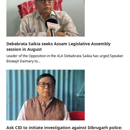
Debabrata Saikia seeks Assam Legislative Assembly
session in August
Leader of the Opposition in the ALA Debabrata Saikia has urged Speaker
Biswajit Daimary to…
Ask CID to initiate investigation against Dibrugarh police: