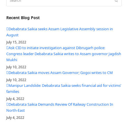
Submit
Recent Blog Post
Debabrata Saikia seeks Assam Legislative Assembly session in
August
July 15, 2022
Ask CID to initiate investigation against Dibrugarh police:
Congress leader Debabrata Saikia writes to Assam governor Jagdish
Mukhi
July 10, 2022
Debabrata Saikia moves Assam Governor; Gogoi writes to CM
July 10, 2022
Manipur Landslide: Debabrata Saikia seeks financial aid for victims’
families
July 4, 2022
Debabrata Saikia Demands Review Of Railway Construction In
North-East
July 4, 2022