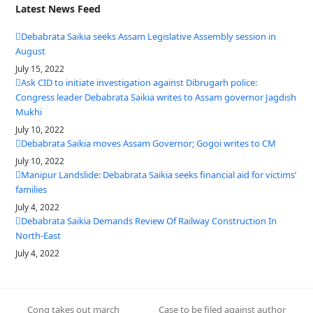
Latest News Feed
Debabrata Saikia seeks Assam Legislative Assembly session in
August
July 15, 2022
Ask CID to initiate investigation against Dibrugarh police:
Congress leader Debabrata Saikia writes to Assam governor Jagdish
Mukhi
July 10, 2022
Debabrata Saikia moves Assam Governor; Gogoi writes to CM
July 10, 2022
Manipur Landslide: Debabrata Saikia seeks financial aid for victims’
families
July 4, 2022
Debabrata Saikia Demands Review Of Railway Construction In
North-East
July 4, 2022
Cong takes out march
Case to be filed against author