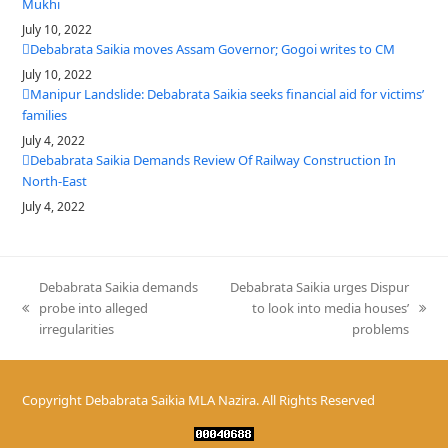
Mukhi
July 10, 2022
Debabrata Saikia moves Assam Governor; Gogoi writes to CM
July 10, 2022
Manipur Landslide: Debabrata Saikia seeks financial aid for victims’
families
July 4, 2022
Debabrata Saikia Demands Review Of Railway Construction In
North-East
July 4, 2022
Debabrata Saikia demands
Debabrata Saikia urges Dispur
probe into alleged
to look into media houses’
previous
next
irregularities
problems
post:
post:
Copyright
Debabrata Saikia MLA Nazira.
All Rights Reserved