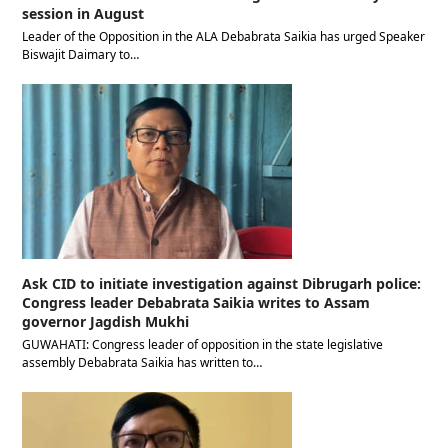
session in August
Leader of the Opposition in the ALA Debabrata Saikia has urged Speaker
Biswajit Daimary to…
Ask CID to initiate investigation against Dibrugarh police:
Congress leader Debabrata Saikia writes to Assam
governor Jagdish Mukhi
GUWAHATI: Congress leader of opposition in the state legislative
assembly Debabrata Saikia has written to…