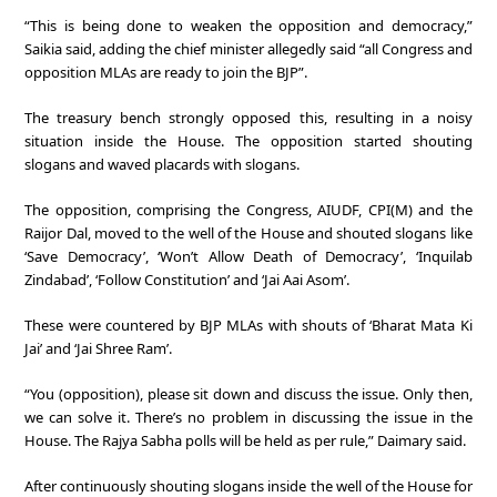
“This is being done to weaken the opposition and democracy,”
Saikia said, adding the chief minister allegedly said “all Congress and
opposition MLAs are ready to join the BJP”.
The treasury bench strongly opposed this, resulting in a noisy
situation inside the House. The opposition started shouting
slogans and waved placards with slogans.
The opposition, comprising the Congress, AIUDF, CPI(M) and the
Raijor Dal, moved to the well of the House and shouted slogans like
‘Save Democracy’, ‘Won’t Allow Death of Democracy’, ‘Inquilab
Zindabad’, ‘Follow Constitution’ and ‘Jai Aai Asom’.
These were countered by BJP MLAs with shouts of ‘Bharat Mata Ki
Jai’ and ‘Jai Shree Ram’.
“You (opposition), please sit down and discuss the issue. Only then,
we can solve it. There’s no problem in discussing the issue in the
House. The Rajya Sabha polls will be held as per rule,” Daimary said.
After continuously shouting slogans inside the well of the House for