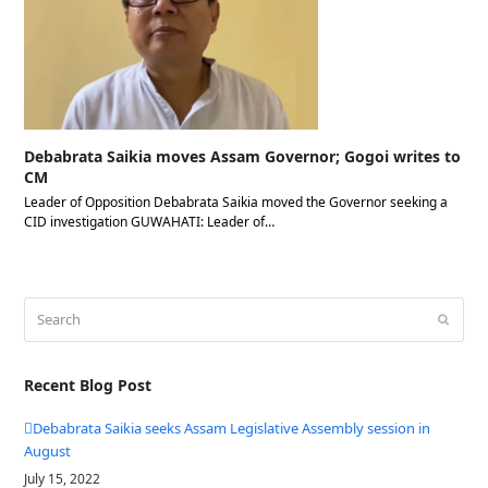
Debabrata Saikia moves Assam Governor; Gogoi writes to
CM
Leader of Opposition Debabrata Saikia moved the Governor seeking a
CID investigation GUWAHATI: Leader of…
Search
Submit
Recent Blog Post
Debabrata Saikia seeks Assam Legislative Assembly session in
August
July 15, 2022