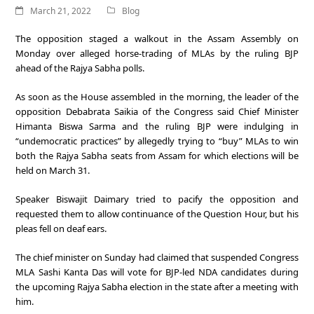
March 21, 2022
Blog
The opposition staged a walkout in the Assam Assembly on
Monday over alleged horse-trading of MLAs by the ruling BJP
ahead of the Rajya Sabha polls.
As soon as the House assembled in the morning, the leader of the
opposition Debabrata Saikia of the Congress said Chief Minister
Himanta Biswa Sarma and the ruling BJP were indulging in
“undemocratic practices” by allegedly trying to “buy” MLAs to win
both the Rajya Sabha seats from Assam for which elections will be
held on March 31.
Speaker Biswajit Daimary tried to pacify the opposition and
requested them to allow continuance of the Question Hour, but his
pleas fell on deaf ears.
The chief minister on Sunday had claimed that suspended Congress
MLA Sashi Kanta Das will vote for BJP-led NDA candidates during
the upcoming Rajya Sabha election in the state after a meeting with
him.