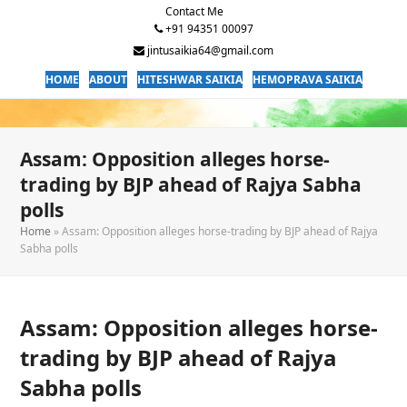
Contact Me
+91 94351 00097
jintusaikia64@gmail.com
HOME
ABOUT
HITESHWAR SAIKIA
HEMOPRAVA SAIKIA
Assam: Opposition alleges horse-
trading by BJP ahead of Rajya Sabha
polls
Home
»
Assam: Opposition alleges horse-trading by BJP ahead of Rajya
Sabha polls
Assam: Opposition alleges horse-
trading by BJP ahead of Rajya
Sabha polls