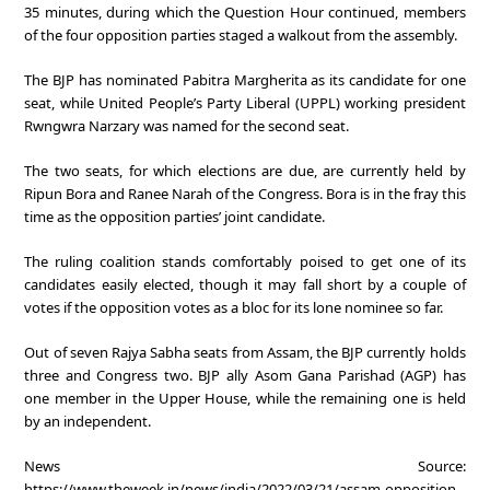
35 minutes, during which the Question Hour continued, members
of the four opposition parties staged a walkout from the assembly.
The BJP has nominated Pabitra Margherita as its candidate for one
seat, while United People’s Party Liberal (UPPL) working president
Rwngwra Narzary was named for the second seat.
The two seats, for which elections are due, are currently held by
Ripun Bora and Ranee Narah of the Congress. Bora is in the fray this
time as the opposition parties’ joint candidate.
The ruling coalition stands comfortably poised to get one of its
candidates easily elected, though it may fall short by a couple of
votes if the opposition votes as a bloc for its lone nominee so far.
Out of seven Rajya Sabha seats from Assam, the BJP currently holds
three and Congress two. BJP ally Asom Gana Parishad (AGP) has
one member in the Upper House, while the remaining one is held
by an independent.
News Source:
https://www.theweek.in/news/india/2022/03/21/assam-opposition-