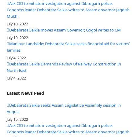
Ask CID to initiate investigation against Dibrugarh police:
Congress leader Debabrata Saikia writes to Assam governor Jagdish
Mukhi
July 10, 2022
Debabrata Saikia moves Assam Governor; Gogoi writes to CM
July 10, 2022
Manipur Landslide: Debabrata Saikia seeks financial aid for victims’
families
July 4, 2022
Debabrata Saikia Demands Review Of Railway Construction In
North-East
July 4, 2022
Latest News Feed
Debabrata Saikia seeks Assam Legislative Assembly session in
August
July 15, 2022
Ask CID to initiate investigation against Dibrugarh police:
Congress leader Debabrata Saikia writes to Assam governor Jagdish