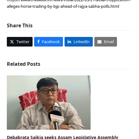
alleges-horse-trading-by-bjp-ahead-of-rajya-sabha-polls.html
Share This
Twitter
Facebook
LinkedIn
Email
Related Posts
Debabrata Saikia seeks Assam Legislative Assembly