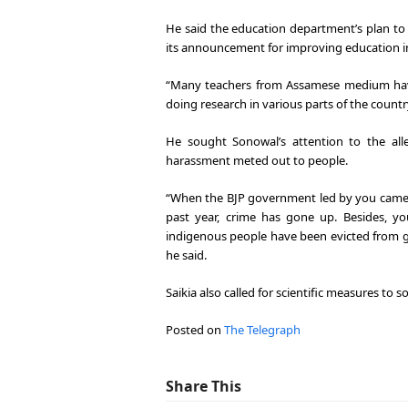
He said the education department’s plan to
its announcement for improving education 
“Many teachers from Assamese medium have
doing research in various parts of the countr
He sought Sonowal’s attention to the al
harassment meted out to people.
“When the BJP government led by you came 
past year, crime has gone up. Besides, y
indigenous people have been evicted from g
he said.
Saikia also called for scientific measures to 
Posted on
The Telegraph
Share This