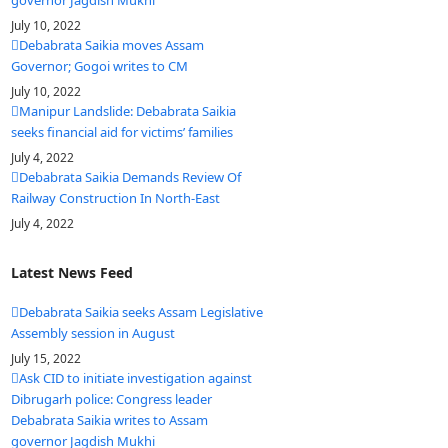
governor Jagdish Mukhi
July 10, 2022
Debabrata Saikia moves Assam
Governor; Gogoi writes to CM
July 10, 2022
Manipur Landslide: Debabrata Saikia
seeks financial aid for victims’ families
July 4, 2022
Debabrata Saikia Demands Review Of
Railway Construction In North-East
July 4, 2022
Latest News Feed
Debabrata Saikia seeks Assam Legislative
Assembly session in August
July 15, 2022
Ask CID to initiate investigation against
Dibrugarh police: Congress leader
Debabrata Saikia writes to Assam
governor Jagdish Mukhi