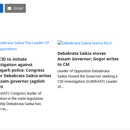
n
Email
Debabrata Saikia moves
Assam Governor; Gogoi writes
ID to initiate
to CM
stigation against
ugarh police: Congress
Leader of Opposition Debabrata
er Debabrata Saikia writes
Saikia moved the Governor seeking a
ssam governor Jagdish
CID investigation GUWAHATI: Leader
hi
of…
ATI: Congress leader of
tion in the state legislative
bly Debabrata Saikia has
n to…