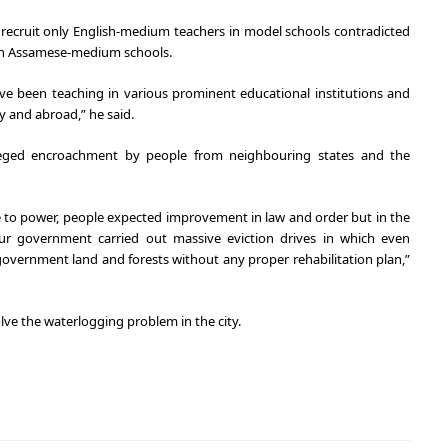
 recruit only English-medium teachers in model schools contradicted
in Assamese-medium schools.
 been teaching in various prominent educational institutions and
y and abroad,” he said.
leged encroachment by people from neighbouring states and the
to power, people expected improvement in law and order but in the
our government carried out massive eviction drives in which even
overnment land and forests without any proper rehabilitation plan,”
solve the waterlogging problem in the city.