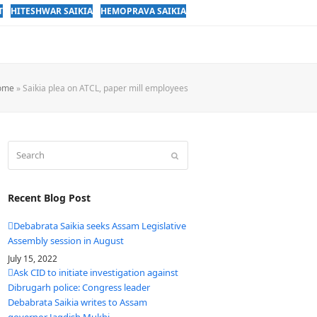
T
HITESHWAR SAIKIA
HEMOPRAVA SAIKIA
ome
»
Saikia plea on ATCL, paper mill employees
Search
Submit
Recent Blog Post
Debabrata Saikia seeks Assam Legislative
Assembly session in August
July 15, 2022
Ask CID to initiate investigation against
Dibrugarh police: Congress leader
Debabrata Saikia writes to Assam