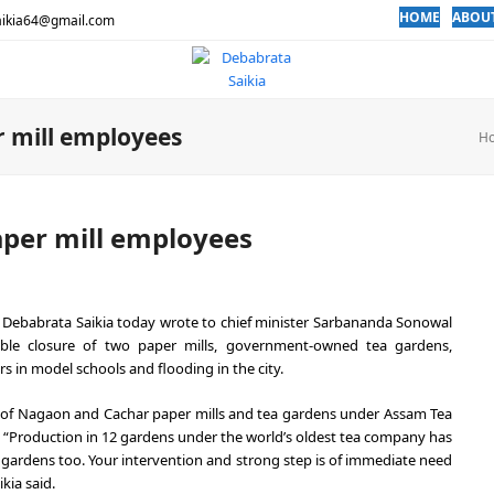
HOME
ABOU
aikia64@gmail.com
r mill employees
H
aper mill employees
n Debabrata Saikia today wrote to chief minister Sarbananda Sonowal
sible closure of two paper mills, government-owned tea gardens,
s in model schools and flooding in the city.
es of Nagaon and Cachar paper mills and tea gardens under Assam Tea
y. “Production in 12 gardens under the world’s oldest tea company has
 gardens too. Your intervention and strong step is of immediate need
kia said.