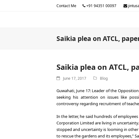
Contact Me
+91 94351 00097
jintus
Saikia plea on ATCL, pape
Saikia plea on ATCL, p
June 17, 2017
Blog
Guwahati, June 17: Leader of the Oppositio
seeking his attention on issues like pos
controversy regarding recruitment of teacher
In the letter, he said hundreds of employe
Corporation Limited are living in uncertaint
stopped and uncertainty is looming in other
to rescue the gardens and its employees,” Sai