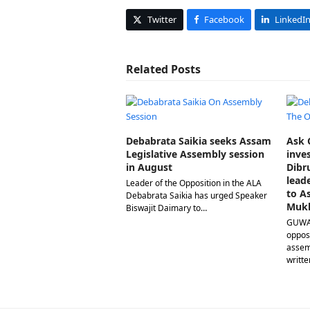
Twitter
Facebook
LinkedI
Related Posts
Debabrata Saikia seeks Assam
Ask C
Legislative Assembly session
inve
in August
Dibr
lead
Leader of the Opposition in the ALA
to A
Debabrata Saikia has urged Speaker
Muk
Biswajit Daimary to…
GUWAH
opposi
assem
writte