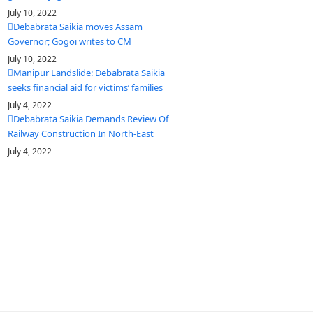
July 10, 2022
Debabrata Saikia moves Assam
Governor; Gogoi writes to CM
July 10, 2022
Manipur Landslide: Debabrata Saikia
seeks financial aid for victims’ families
July 4, 2022
Debabrata Saikia Demands Review Of
Railway Construction In North-East
July 4, 2022