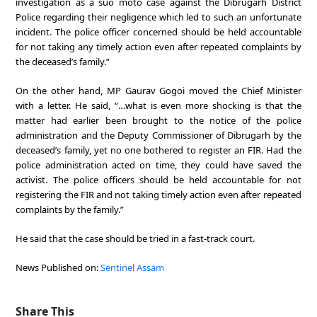
investigation as a suo moto case against the Dibrugarh District
Police regarding their negligence which led to such an unfortunate
incident. The police officer concerned should be held accountable
for not taking any timely action even after repeated complaints by
the deceased’s family.”
On the other hand, MP Gaurav Gogoi moved the Chief Minister
with a letter. He said, “…what is even more shocking is that the
matter had earlier been brought to the notice of the police
administration and the Deputy Commissioner of Dibrugarh by the
deceased’s family, yet no one bothered to register an FIR. Had the
police administration acted on time, they could have saved the
activist. The police officers should be held accountable for not
registering the FIR and not taking timely action even after repeated
complaints by the family.”
He said that the case should be tried in a fast-track court.
News Published on:
Sentinel Assam
Share This