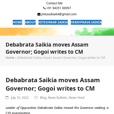
Contact Me
+91 94351 00097
jintusaikia64@gmail.com
HOME
ABOUT
HITESHWAR SAIKIA
HEMOPRAVA SAIKIA
Debabrata Saikia moves Assam
Governor; Gogoi writes to CM
Home
»
Debabrata Saikia moves Assam Governor; Gogoi writes to CM
Debabrata Saikia moves Assam
Governor; Gogoi writes to CM
July 10, 2022
Blog
,
News Bulletin
,
News Feed
Leader of Opposition Debabrata Saikia moved the Governor seeking a
CID investigation