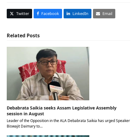
Twitter
Facebook
LinkedIn
Email
Related Posts
Debabrata Saikia seeks Assam Legislative Assembly
session in August
Leader of the Opposition in the ALA Debabrata Saikia has urged Speaker
Biswajit Daimary to…