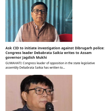
Ask CID to initiate investigation against Dibrugarh police:
Congress leader Debabrata Saikia writes to Assam
governor Jagdish Mukhi
GUWAHATI: Congress leader of opposition in the state legislative
assembly Debabrata Saikia has written to…