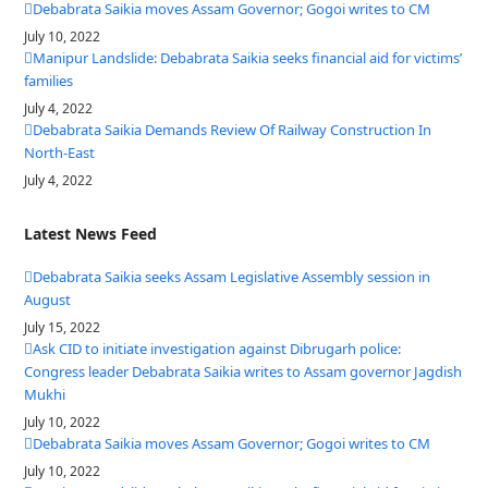
Debabrata Saikia moves Assam Governor; Gogoi writes to CM
July 10, 2022
Manipur Landslide: Debabrata Saikia seeks financial aid for victims’
families
July 4, 2022
Debabrata Saikia Demands Review Of Railway Construction In
North-East
July 4, 2022
Latest News Feed
Debabrata Saikia seeks Assam Legislative Assembly session in
August
July 15, 2022
Ask CID to initiate investigation against Dibrugarh police:
Congress leader Debabrata Saikia writes to Assam governor Jagdish
Mukhi
July 10, 2022
Debabrata Saikia moves Assam Governor; Gogoi writes to CM
July 10, 2022