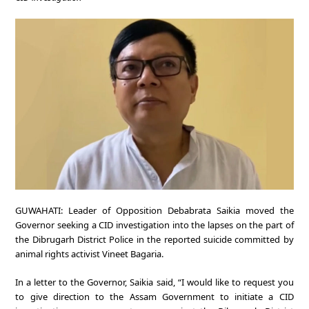
GUWAHATI: Leader of Opposition Debabrata Saikia moved the
Governor seeking a CID investigation into the lapses on the part of
the Dibrugarh District Police in the reported suicide committed by
animal rights activist Vineet Bagaria.
In a letter to the Governor, Saikia said, “I would like to request you
to give direction to the Assam Government to initiate a CID