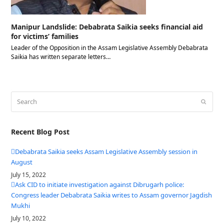
Manipur Landslide: Debabrata Saikia seeks financial aid
for victims’ families
Leader of the Opposition in the Assam Legislative Assembly Debabrata
Saikia has written separate letters…
Search
Submit
Recent Blog Post
Debabrata Saikia seeks Assam Legislative Assembly session in
August
July 15, 2022
Ask CID to initiate investigation against Dibrugarh police:
Congress leader Debabrata Saikia writes to Assam governor Jagdish
Mukhi
July 10, 2022