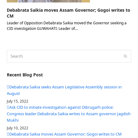
Debabrata Saikia moves Assam Governor; Gogoi writes to
CM
Leader of Opposition Debabrata Saikia moved the Governor seeking a
CID investigation GUWAHATI: Leader of…
Search
Submit
Recent Blog Post
Debabrata Saikia seeks Assam Legislative Assembly session in
August
July 15, 2022
Ask CID to initiate investigation against Dibrugarh police:
Congress leader Debabrata Saikia writes to Assam governor Jagdish
Mukhi
July 10, 2022
Debabrata Saikia moves Assam Governor; Gogoi writes to CM