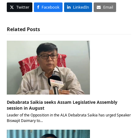
Twitter
Facebook
LinkedIn
Email
Related Posts
Debabrata Saikia seeks Assam Legislative Assembly
session in August
Leader of the Opposition in the ALA Debabrata Saikia has urged Speaker
Biswajit Daimary to…