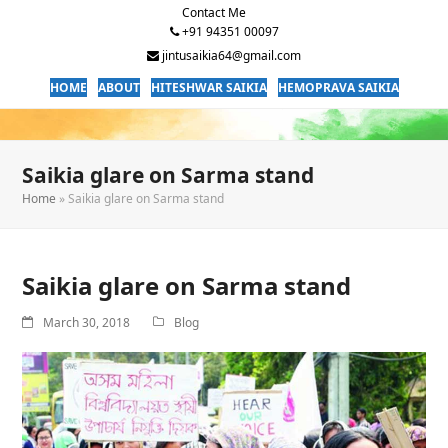
Contact Me
+91 94351 00097
jintusaikia64@gmail.com
HOME
ABOUT
HITESHWAR SAIKIA
HEMOPRAVA SAIKIA
Saikia glare on Sarma stand
Home
»
Saikia glare on Sarma stand
Saikia glare on Sarma stand
March 30, 2018
Blog