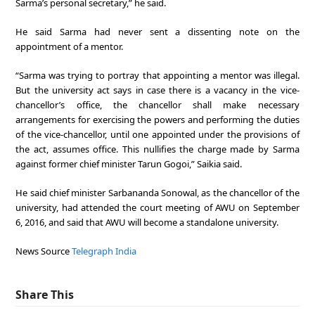
Sarma’s personal secretary,” he said.
He said Sarma had never sent a dissenting note on the
appointment of a mentor.
“Sarma was trying to portray that appointing a mentor was illegal.
But the university act says in case there is a vacancy in the vice-
chancellor’s office, the chancellor shall make necessary
arrangements for exercising the powers and performing the duties
of the vice-chancellor, until one appointed under the provisions of
the act, assumes office. This nullifies the charge made by Sarma
against former chief minister Tarun Gogoi,” Saikia said.
He said chief minister Sarbananda Sonowal, as the chancellor of the
university, had attended the court meeting of AWU on September
6, 2016, and said that AWU will become a standalone university.
News Source
Telegraph India
Share This