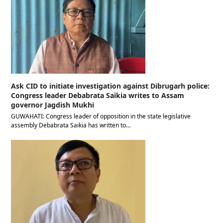
Ask CID to initiate investigation against Dibrugarh police:
Congress leader Debabrata Saikia writes to Assam
governor Jagdish Mukhi
GUWAHATI: Congress leader of opposition in the state legislative
assembly Debabrata Saikia has written to…