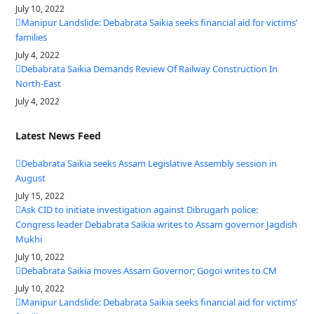
July 10, 2022
Manipur Landslide: Debabrata Saikia seeks financial aid for victims’
families
July 4, 2022
Debabrata Saikia Demands Review Of Railway Construction In
North-East
July 4, 2022
Latest News Feed
Debabrata Saikia seeks Assam Legislative Assembly session in
August
July 15, 2022
Ask CID to initiate investigation against Dibrugarh police:
Congress leader Debabrata Saikia writes to Assam governor Jagdish
Mukhi
July 10, 2022
Debabrata Saikia moves Assam Governor; Gogoi writes to CM
July 10, 2022
Manipur Landslide: Debabrata Saikia seeks financial aid for victims’