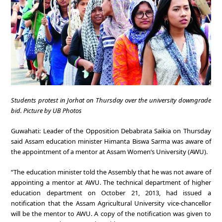
Students protest in Jorhat on Thursday over the university downgrade
bid. Picture by UB Photos
Guwahati: Leader of the Opposition Debabrata Saikia on Thursday
said Assam education minister Himanta Biswa Sarma was aware of
the appointment of a mentor at Assam Women’s University (AWU).
“The education minister told the Assembly that he was not aware of
appointing a mentor at AWU. The technical department of higher
education department on October 21, 2013, had issued a
notification that the Assam Agricultural University vice-chancellor
will be the mentor to AWU. A copy of the notification was given to