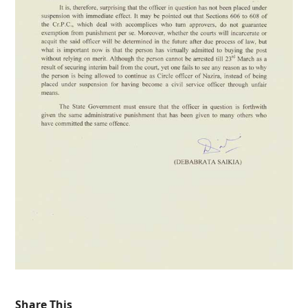
Share This