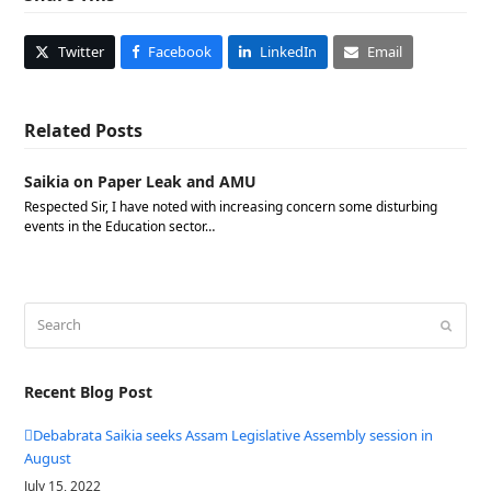
Twitter
Facebook
LinkedIn
Email
Related Posts
Saikia on Paper Leak and AMU
Respected Sir, I have noted with increasing concern some disturbing
events in the Education sector…
Search
Submit
Recent Blog Post
Debabrata Saikia seeks Assam Legislative Assembly session in
August
July 15, 2022