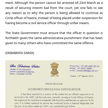
merit. Although the person cannot be arrested till 23rd March as a
result of securing interim bail from the court, yet one fails to see
any reason as to why the person is being allowed to continue as
Circle officer of Nazira, instead of being placed under suspension for
having become a civil service officer through unfair means.
The State Government must ensure that the officer in question is
forthwith given the same administrative punishment that has been
given to many others who have committed the same offence.
(DEBABRATA SAIKIA)