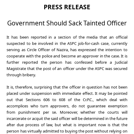
PRESS RELEASE
Government Should Sack Tainted Officer
It has been reported in a section of the media that an official
suspected to be involved in the ASPC job-for-cash case, currently
serving as Circle Officer of Nazira, has expressed the intention to
cooperate with the police and become an approver in the case. It is
further reported the person has confessed before a Judicial
Magistrate that the post of an officer under the ASPC was secured
through bribery.
It is, therefore, surprising that the officer in question has not been
placed under suspension with immediate effect. It may be pointed
out that Sections 606 to 608 of the Cr.P.C., which deal with
accomplices who turn approvers, do not guarantee exemption
from punishment per se. Moreover, whether the courts will
incarcerate or acquit the said officer will be determined in the future
after due process of law, but what is important now is that the
person has virtually admitted to buying the post without relying on