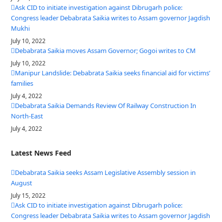
Ask CID to initiate investigation against Dibrugarh police:
Congress leader Debabrata Saikia writes to Assam governor Jagdish
Mukhi
July 10, 2022
Debabrata Saikia moves Assam Governor; Gogoi writes to CM
July 10, 2022
Manipur Landslide: Debabrata Saikia seeks financial aid for victims’
families
July 4, 2022
Debabrata Saikia Demands Review Of Railway Construction In
North-East
July 4, 2022
Latest News Feed
Debabrata Saikia seeks Assam Legislative Assembly session in
August
July 15, 2022
Ask CID to initiate investigation against Dibrugarh police:
Congress leader Debabrata Saikia writes to Assam governor Jagdish