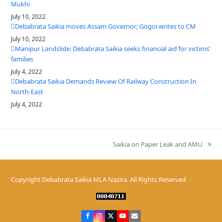
Mukhi
July 10, 2022
Debabrata Saikia moves Assam Governor; Gogoi writes to CM
July 10, 2022
Manipur Landslide: Debabrata Saikia seeks financial aid for victims’
families
July 4, 2022
Debabrata Saikia Demands Review Of Railway Construction In
North-East
July 4, 2022
Saikia on Paper Leak and AMU
next
post:
Copyright
Debabrata Saikia MLA Nazira.
All Rights Reserved
Facebook
Instagram
Twitter
YouTube
Email