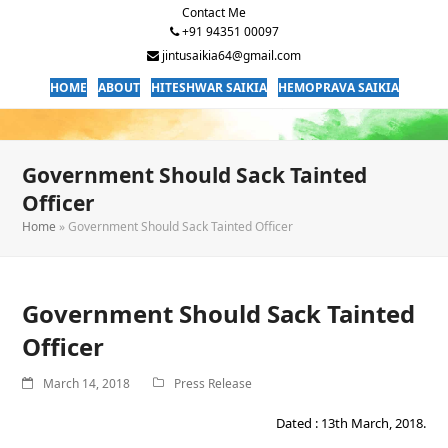
Contact Me
+91 94351 00097
jintusaikia64@gmail.com
HOME
ABOUT
HITESHWAR SAIKIA
HEMOPRAVA SAIKIA
Government Should Sack Tainted
Officer
Home
»
Government Should Sack Tainted Officer
Government Should Sack Tainted
Officer
March 14, 2018
Press Release
Dated : 13th March, 2018.