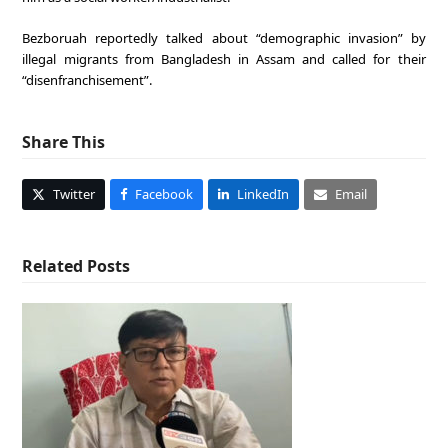
Bezboruah reportedly talked about “demographic invasion” by
illegal migrants from Bangladesh in Assam and called for their
“disenfranchisement”.
Share This
Twitter
Facebook
LinkedIn
Email
Related Posts