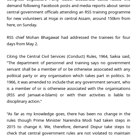
demand following Facebook posts and media reports about senior
central government officials attending an RSS training programme
for new volunteers at Hojai in central Assam, around 150km from
here, on Sunday.
RSS chief Mohan Bhagawat had addressed the trainees for four
days from May 2.
Citing the Central Civil Services (Conduct) Rules, 1964, Saikia said,
“The department of personnel and training says no government
servant shall be a member of or be otherwise associated with any
political party or any organisation which takes part in politics. In
1966, it was amended to include that any government servant, who
is a member of or is otherwise associated with the organisations
(RSS and Jamaat-e-Islami) or with their activities is liable to
disciplinary action.”
“As far as my knowledge goes, there has been no change in the
rules though Prime Minister Narendra Modi had taken steps in
2015 to change it. We, therefore, demand Dispur take steps to
check that central government rules are not violated to maintain