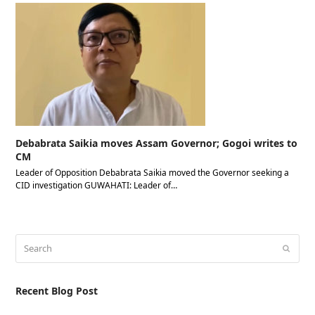
Debabrata Saikia moves Assam Governor; Gogoi writes to
CM
Leader of Opposition Debabrata Saikia moved the Governor seeking a
CID investigation GUWAHATI: Leader of…
Search
Submit
Recent Blog Post