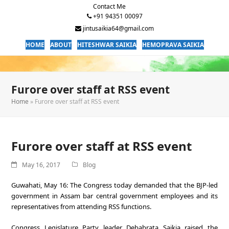
Contact Me
+91 94351 00097
jintusaikia64@gmail.com
HOME
ABOUT
HITESHWAR SAIKIA
HEMOPRAVA SAIKIA
Furore over staff at RSS event
Home
»
Furore over staff at RSS event
Furore over staff at RSS event
May 16, 2017
Blog
Guwahati, May 16: The Congress today demanded that the BJP-led
government in Assam bar central government employees and its
representatives from attending RSS functions.
Congress Legislature Party leader Debabrata Saikia raised the