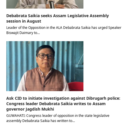
Debabrata Saikia seeks Assam Legislative Assembly
session in August
Leader of the Opposition in the ALA Debabrata Saikia has urged Speaker
Biswajit Daimary to…
Ask CID to initiate investigation against Dibrugarh police:
Congress leader Debabrata Saikia writes to Assam
governor Jagdish Mukhi
GUWAHATI: Congress leader of opposition in the state legislative
assembly Debabrata Saikia has written to…