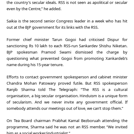
the country’s secular ideals. RSS is not seen as apolitical or secular
even by the Centre,” he added.
Saikia is the second senior Congress leader in a week who has hit
out at the BJP government for its links with the RSS.
Former chief minister Tarun Gogoi had criticised Dispur for
sanctioning Rs 10 lakh to each RSS-run Sankardev Shishu Niketan.
BJP spokesman Pramod Swami dismissed the charge by
questioning what prevented Gogoi from promoting Xankardeb’s
name during his 15-year tenure.
Efforts to contact government spokesperson and cabinet minister
Chandra Mohan Patowary proved futile. But RSS spokesperson
Ranjib Sharma told The Telegraph: “The RSS is a cultural
organisation, a big secular organisation. Hinduism is a unique form
of secularism. And we never invite any government official. If
somebody attends our meetings out of love, we can’t stop them.”
On Tea Board chairman Prabhat Kamal Bezboruah attending the
programme, Sharma said he was not an RSS member. “We invited
him as a social worker/industrialist.”