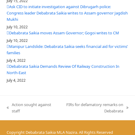
July 15, 2022
Ask CID to initiate investigation against Dibrugarh police:
Congress leader Debabrata Saikia writes to Assam governor Jagdish
Mukhi
July 10, 2022
Debabrata Saikia moves Assam Governor; Gogoi writes to CM
July 10, 2022
Manipur Landslide: Debabrata Saikia seeks financial aid for victims’
families
July 4, 2022
Debabrata Saikia Demands Review Of Railway Construction In
North-East
July 4, 2022
Action sought against
FIRs for defamatory remarks on
previous
next
staff
Debabrata
post:
post:
Copyright
Debabrata Saikia MLA Nazira.
All Rights Reserved