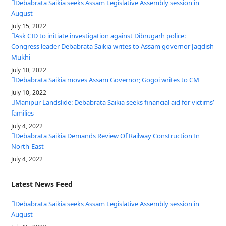
Debabrata Saikia seeks Assam Legislative Assembly session in
August
July 15, 2022
Ask CID to initiate investigation against Dibrugarh police:
Congress leader Debabrata Saikia writes to Assam governor Jagdish
Mukhi
July 10, 2022
Debabrata Saikia moves Assam Governor; Gogoi writes to CM
July 10, 2022
Manipur Landslide: Debabrata Saikia seeks financial aid for victims’
families
July 4, 2022
Debabrata Saikia Demands Review Of Railway Construction In
North-East
July 4, 2022
Latest News Feed
Debabrata Saikia seeks Assam Legislative Assembly session in
August