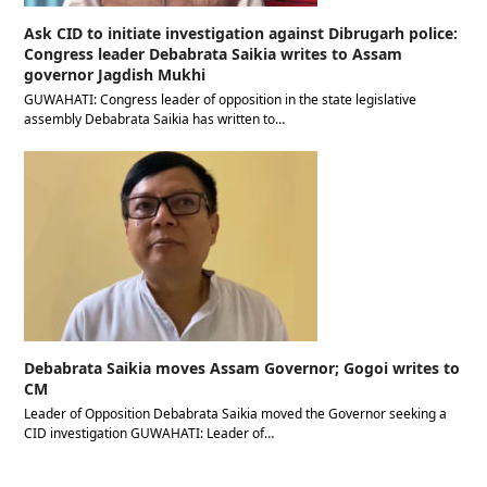
Ask CID to initiate investigation against Dibrugarh police:
Congress leader Debabrata Saikia writes to Assam
governor Jagdish Mukhi
GUWAHATI: Congress leader of opposition in the state legislative
assembly Debabrata Saikia has written to…
Debabrata Saikia moves Assam Governor; Gogoi writes to
CM
Leader of Opposition Debabrata Saikia moved the Governor seeking a
CID investigation GUWAHATI: Leader of…