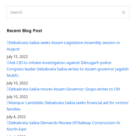
Search
Submit
Recent Blog Post
Debabrata Saikia seeks Assam Legislative Assembly session in
August
July 15, 2022
Ask CID to initiate investigation against Dibrugarh police:
Congress leader Debabrata Saikia writes to Assam governor Jagdish
Mukhi
July 10, 2022
Debabrata Saikia moves Assam Governor; Gogoi writes to CM
July 10, 2022
Manipur Landslide: Debabrata Saikia seeks financial aid for victims’
families
July 4, 2022
Debabrata Saikia Demands Review Of Railway Construction In
North-East