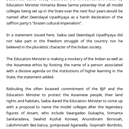
Education Minister Himanta Biswa Sarma yesterday that all model
colleges being set up in the State over the next four years would be
named after Deendayal Upadhyaya as a harsh declaration of the
saffron party’s “brazen cultural imperialism”.
In a statement issued here, Saikia said Deendayal Upadhyaya did
not take part in the freedom struggle of the country nor he
believed in the pluralistic character of the Indian society.
The Education Minister is making a mockery of the Indian as well as
the Assamese ethos by foisting the name of a person associated
with a divisive agenda on the institutions of higher learning in the
State, the statement added.
Ridiculing the often boasted commitment of the BJP and the
Education Minister to protect the Assamese people, their land
rights and habitats, Saikia dared the Education Minister to come up
with a proposal to name the model colleges after the legendary
figures of Assam, who include Swargadeo Siukapha, Srimanta
Sankaradeva, Swahid Kushal Konwar, Anundoram Borooah,
Lakshminath Bez-baroa, Jyotiprasad Agarwalla, Gopinath Bordoloi,