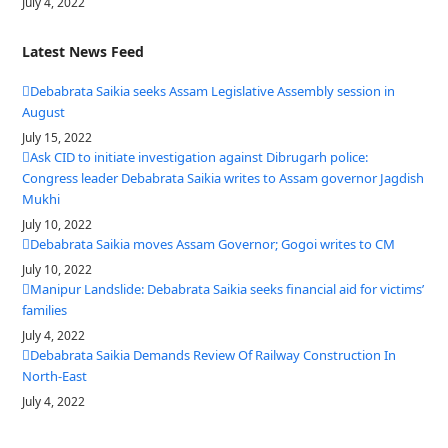
July 4, 2022
Latest News Feed
Debabrata Saikia seeks Assam Legislative Assembly session in
August
July 15, 2022
Ask CID to initiate investigation against Dibrugarh police:
Congress leader Debabrata Saikia writes to Assam governor Jagdish
Mukhi
July 10, 2022
Debabrata Saikia moves Assam Governor; Gogoi writes to CM
July 10, 2022
Manipur Landslide: Debabrata Saikia seeks financial aid for victims’
families
July 4, 2022
Debabrata Saikia Demands Review Of Railway Construction In
North-East
July 4, 2022