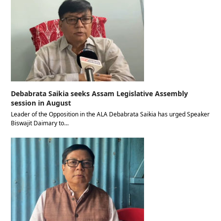
Debabrata Saikia seeks Assam Legislative Assembly
session in August
Leader of the Opposition in the ALA Debabrata Saikia has urged Speaker
Biswajit Daimary to…