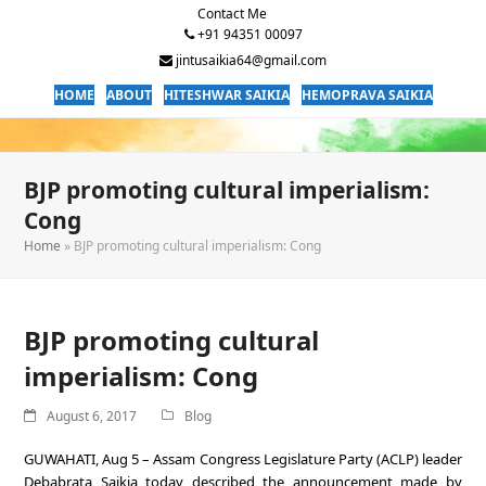
Contact Me
+91 94351 00097
jintusaikia64@gmail.com
HOME
ABOUT
HITESHWAR SAIKIA
HEMOPRAVA SAIKIA
BJP promoting cultural imperialism:
Cong
Home
»
BJP promoting cultural imperialism: Cong
BJP promoting cultural
imperialism: Cong
August 6, 2017
Blog
GUWAHATI, Aug 5 – Assam Congress Legislature Party (ACLP) leader
Debabrata Saikia today described the announcement made by