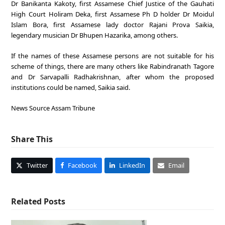
Dr Banikanta Kakoty, first Assamese Chief Justice of the Gauhati
High Court Holiram Deka, first Assamese Ph D holder Dr Moidul
Islam Bora, first Assamese lady doctor Rajani Prova Saikia,
legendary musician Dr Bhupen Hazarika, among others.
If the names of these Assamese persons are not suitable for his
scheme of things, there are many others like Rabindranath Tagore
and Dr Sarvapalli Radhakrishnan, after whom the proposed
institutions could be named, Saikia said.
News Source Assam Tribune
Share This
Twitter
Facebook
LinkedIn
Email
Related Posts