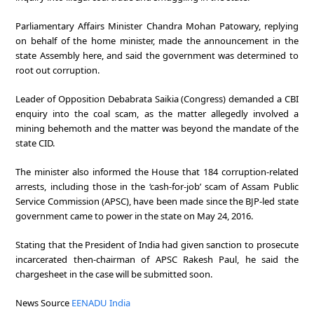
Parliamentary Affairs Minister Chandra Mohan Patowary, replying
on behalf of the home minister, made the announcement in the
state Assembly here, and said the government was determined to
root out corruption.
Leader of Opposition Debabrata Saikia (Congress) demanded a CBI
enquiry into the coal scam, as the matter allegedly involved a
mining behemoth and the matter was beyond the mandate of the
state CID.
The minister also informed the House that 184 corruption-related
arrests, including those in the ‘cash-for-job’ scam of Assam Public
Service Commission (APSC), have been made since the BJP-led state
government came to power in the state on May 24, 2016.
Stating that the President of India had given sanction to prosecute
incarcerated then-chairman of APSC Rakesh Paul, he said the
chargesheet in the case will be submitted soon.
News Source
EENADU India