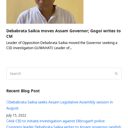
Debabrata Saikia moves Assam Governor; Gogoi writes to
CM
Leader of Opposition Debabrata Saikia moved the Governor seeking a
CID investigation GUWAHATI: Leader of…
Search
Submit
Recent Blog Post
Debabrata Saikia seeks Assam Legislative Assembly session in
August
July 15, 2022
Ask CID to initiate investigation against Dibrugarh police:
Congress leader Debabrata Saikia writes to Assam governor Jagdish