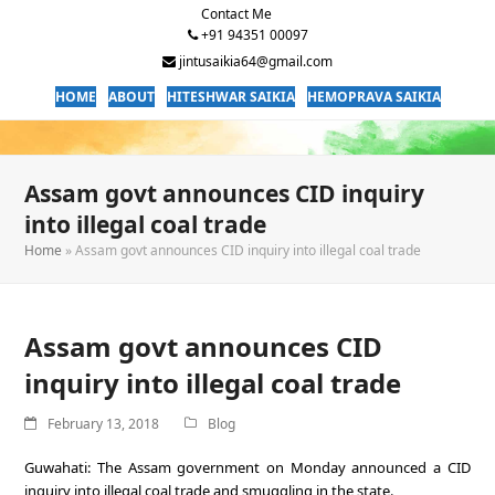
Contact Me
+91 94351 00097
jintusaikia64@gmail.com
HOME
ABOUT
HITESHWAR SAIKIA
HEMOPRAVA SAIKIA
Assam govt announces CID inquiry
into illegal coal trade
Home
»
Assam govt announces CID inquiry into illegal coal trade
Assam govt announces CID
inquiry into illegal coal trade
February 13, 2018
Blog
Guwahati: The Assam government on Monday announced a CID
inquiry into illegal coal trade and smuggling in the state.