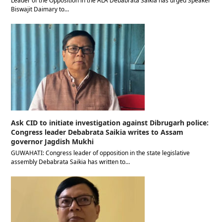
Leader of the Opposition in the ALA Debabrata Saikia has urged Speaker
Biswajit Daimary to…
Ask CID to initiate investigation against Dibrugarh police:
Congress leader Debabrata Saikia writes to Assam
governor Jagdish Mukhi
GUWAHATI: Congress leader of opposition in the state legislative
assembly Debabrata Saikia has written to…