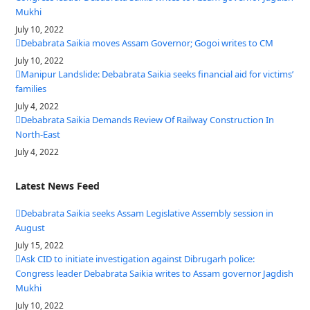
Mukhi
July 10, 2022
Debabrata Saikia moves Assam Governor; Gogoi writes to CM
July 10, 2022
Manipur Landslide: Debabrata Saikia seeks financial aid for victims’
families
July 4, 2022
Debabrata Saikia Demands Review Of Railway Construction In
North-East
July 4, 2022
Latest News Feed
Debabrata Saikia seeks Assam Legislative Assembly session in
August
July 15, 2022
Ask CID to initiate investigation against Dibrugarh police:
Congress leader Debabrata Saikia writes to Assam governor Jagdish
Mukhi
July 10, 2022