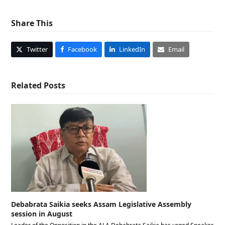
Share This
Twitter
Facebook
LinkedIn
Email
Related Posts
Debabrata Saikia seeks Assam Legislative Assembly
session in August