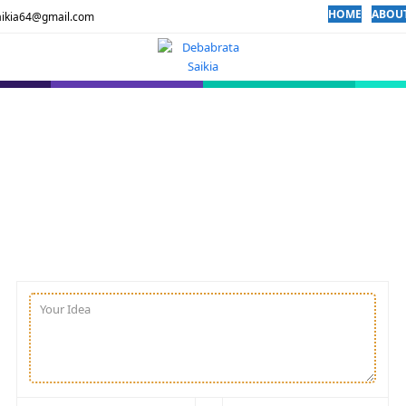
HOME
ABOU
aikia64@gmail.com