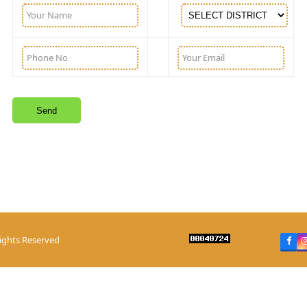
Rights Reserved
Fac