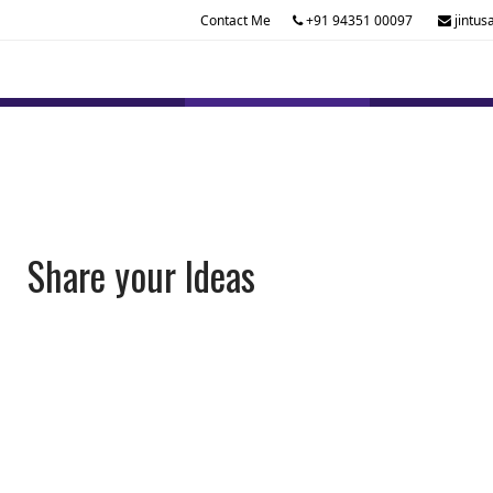
Contact Me
+91 94351 00097
jintus
Share your Ideas