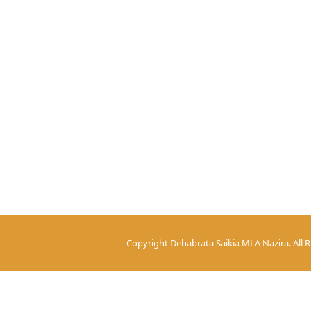
Copyright
Debabrata Saikia MLA Nazira.
All 