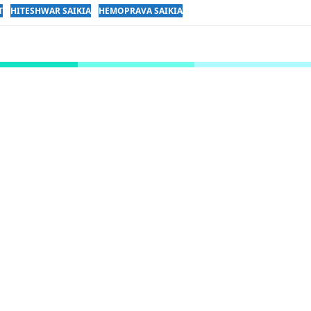
T
HITESHWAR SAIKIA
HEMOPRAVA SAIKIA