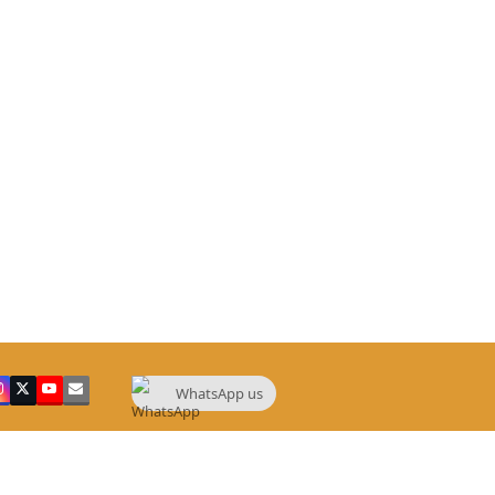
WhatsApp us
ebook
Instagram
Twitter
YouTube
Email