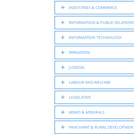
INDUSTRIES & COMMERCE
INFORMATION & PUBLIC RELATION
INFORMATION TECHNOLOGY
IRRIGATION
JUDICIAL
LABOUR AND WELFARE
LEGISLATIVE
MINES & MINERALS
PANCHAYAT & RURAL DEVELOPMEN