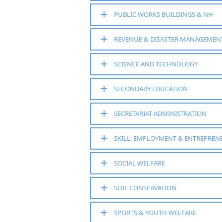
PUBLIC WORKS BUILDINGS & NH
REVENUE & DISASTER MANAGEMEN
SCIENCE AND TECHNOLOGY
SECONDARY EDUCATION
SECRETARIAT ADMINISTRATION
SKILL, EMPLOYMENT & ENTREPREN
SOCIAL WELFARE
SOIL CONSERVATION
SPORTS & YOUTH WELFARE