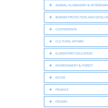
ANIMAL HUSBANDRY & VETERINAR
BORDER PROTECTION AND DEVEL
COOPERATION
CULTURAL AFFAIRS
ELEMENTARY EDUCATION
ENVIRONMENT & FOREST
EXCISE
FINANCE
FISHERY