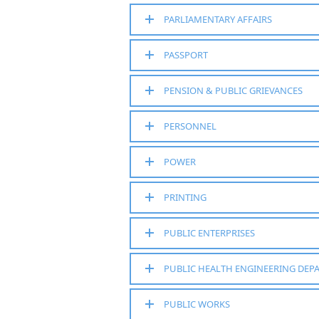
PARLIAMENTARY AFFAIRS
PASSPORT
PENSION & PUBLIC GRIEVANCES
PERSONNEL
POWER
PRINTING
PUBLIC ENTERPRISES
PUBLIC HEALTH ENGINEERING DEP
PUBLIC WORKS