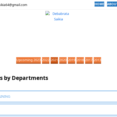
HOME
ABOU
aikia64@gmail.com
Upcoming 2023
2022
2021
2020
2019
2018
2017
2013
ns by Departments
AINING