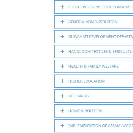
FOOD, CIVIL SUPPLIES & CONSUMER
GENERAL ADMINISTRATION
GUWAHATI DEVELOPMENT DEPART
HANDLOOM TEXTILES & SERICULTU
HEALTH & FAMILY WELFARE
HIGHER EDUCATION
HILL AREAS
HOME & POLITICAL
IMPLEMENTATION OF ASSAM ACCO