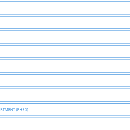
ARTMENT (PHED)