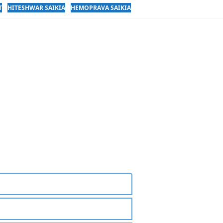
T
HITESHWAR SAIKIA
HEMOPRAVA SAIKIA