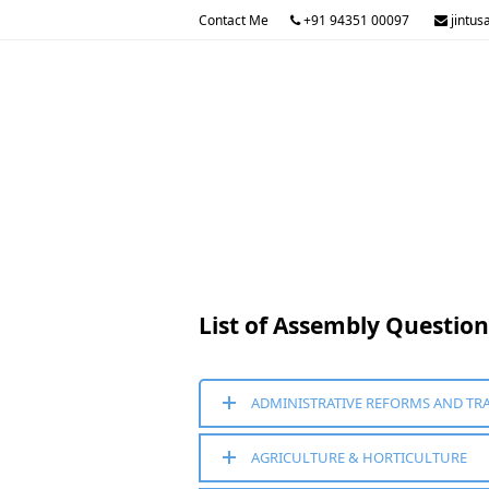
Contact Me
+91 94351 00097
jintus
List of Assembly Questio
ADMINISTRATIVE REFORMS AND TR
AGRICULTURE & HORTICULTURE