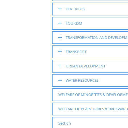
TEA TRIBES
TOURISM
TRANSFORMATION AND DEVELOPM
TRANSPORT
URBAN DEVELOPMENT
WATER RESOURCES
WELFARE OF MINORITIES & DEVELOPM
WELFARE OF PLAIN TRIBES & BACKWARD
Section