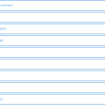
 AFFAIRS
MENT
RE
RD