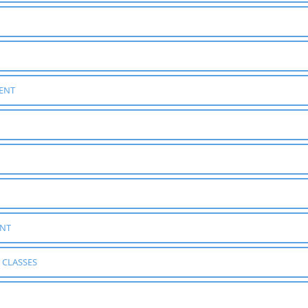
ENT
ENT
 CLASSES